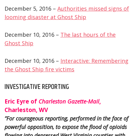
December 5, 2016 –
Authorities missed signs of
looming disaster at Ghost Ship
December 10, 2016 –
The last hours of the
Ghost Ship
December 10, 2016 –
Interactive: Remembering
the Ghost Ship fire victims
INVESTIGATIVE REPORTING
Eric Eyre of
Charleston Gazette-Mail
,
Charleston, WV
”For courageous reporting, performed in the face of
powerful opposition, to expose the flood of opioids
flowing into depressed West Virginia counties with