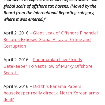
global scale of offshore tax havens. (Moved by the
Board from the International Reporting category,
where it was entered.)”
April 2, 2016 –
Giant Leak of Offshore Financial
Records Exposes Global Array of Crime and
Corruption
April 2, 2016 –
Panamanian Law Firm Is
Gatekeeper To Vast Flow of Murky Offshore
Secrets
April 9, 2016 –
Did this Panama Papers
housekeeper really direct a North Korean arms
deal?