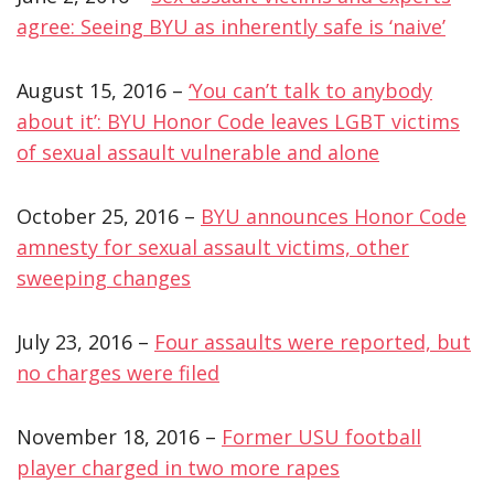
agree: Seeing BYU as inherently safe is ‘naive’
August 15, 2016 –
‘You can’t talk to anybody
about it’: BYU Honor Code leaves LGBT victims
of sexual assault vulnerable and alone
October 25, 2016 –
BYU announces Honor Code
amnesty for sexual assault victims, other
sweeping changes
July 23, 2016 –
Four assaults were reported, but
no charges were filed
November 18, 2016 –
Former USU football
player charged in two more rapes