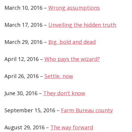
March 10, 2016 –
Wrong assumptions
March 17, 2016 –
Unveiling the hidden truth
March 29, 2016 –
Big, bold and dead
April 12, 2016 –
Who pays the wizard?
April 26, 2016 –
Settle, now
June 30, 2016 –
They don’t know
September 15, 2016 –
Farm Bureau county
August 29, 2016 –
The way forward