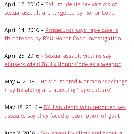
April 12, 2016 –
BYU students say victims of
sexual assault are targeted by Honor Code
April 14, 2016 –
Prosecutor says rape case is
threatened by BYU Honor Code investigation
April 25, 2016 –
Sexual assault victims say
abusers wield BYU’s Honor Code as a weapon
May 4, 2016 –
How outdated Mormon teachings
may be aiding and abetting ‘rape culture’
May 18, 2016 –
BYU students who reported sex
assaults say they faced presumption of guilt
June 2, 2016 –
Sex-assault victims and experts