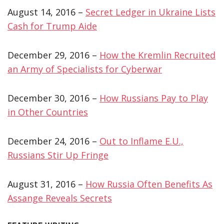
August 14, 2016 –
Secret Ledger in Ukraine Lists
Cash for Trump Aide
December 29, 2016 –
How the Kremlin Recruited
an Army of Specialists for Cyberwar
December 30, 2016 –
How Russians Pay to Play
in Other Countries
December 24, 2016 –
Out to Inflame E.U.,
Russians Stir Up Fringe
August 31, 2016 –
How Russia Often Benefits As
Assange Reveals Secrets