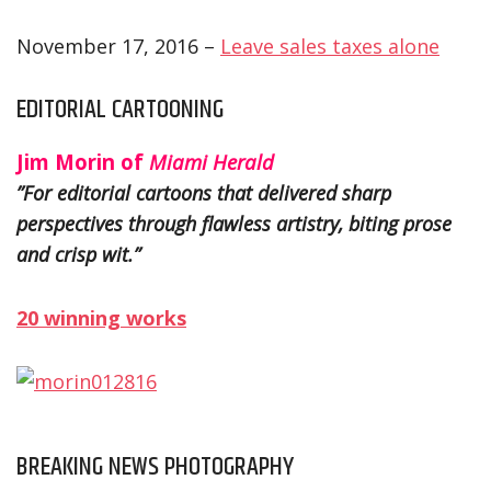
November 17, 2016 –
Leave sales taxes alone
EDITORIAL CARTOONING
Jim Morin of
Miami Herald
”For editorial cartoons that delivered sharp
perspectives through flawless artistry, biting prose
and crisp wit.”
20 winning works
BREAKING NEWS PHOTOGRAPHY