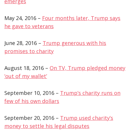
emerges
May 24, 2016 –
Four months later, Trump says
he gave to veterans
June 28, 2016 –
Trump generous with his
promises to charity
August 18, 2016 –
On TV, Trump pledged money
‘out of my wallet’
September 10, 2016 –
Trump’s charity runs on
few of his own dollars
September 20, 2016 –
Trump used charity’s
money to settle his legal disputes