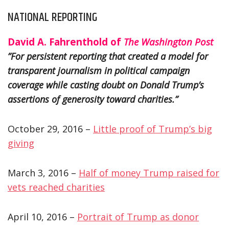
NATIONAL REPORTING
David A. Fahrenthold of
The Washington Post
”For persistent reporting that created a model for
transparent journalism in political campaign
coverage while casting doubt on Donald Trump’s
assertions of generosity toward charities.”
October 29, 2016 –
Little proof of Trump’s big
giving
March 3, 2016 –
Half of money Trump raised for
vets reached charities
April 10, 2016 –
Portrait of Trump as donor