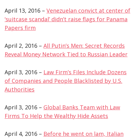
April 13, 2016 –
Venezuelan convict at center of
‘suitcase scandal’ didn’t raise flags for Panama
Papers firm
April 2, 2016 –
All Putin’s Men: Secret Records
Reveal Money Network Tied to Russian Leader
April 3, 2016 –
Law Firm’s Files Include Dozens
of Companies and People Blacklisted by U.S.
Authorities
April 3, 2016 –
Global Banks Team with Law
Firms To Help the Wealthy Hide Assets
April 4, 2016 –
Before he went on lam, Italian