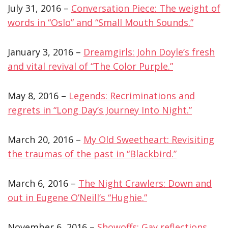
July 31, 2016 –
Conversation Piece: The weight of
words in “Oslo” and “Small Mouth Sounds.”
January 3, 2016 –
Dreamgirls: John Doyle’s fresh
and vital revival of “The Color Purple.”
May 8, 2016 –
Legends: Recriminations and
regrets in “Long Day’s Journey Into Night.”
March 20, 2016 –
My Old Sweetheart: Revisiting
the traumas of the past in “Blackbird.”
March 6, 2016 –
The Night Crawlers: Down and
out in Eugene O’Neill’s “Hughie.”
November 6, 2016 –
Showoffs: Gay reflections