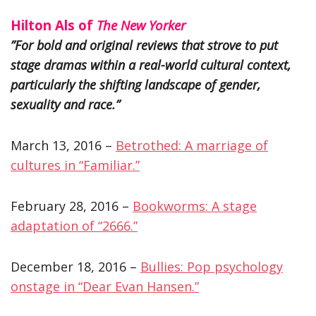
Hilton Als of
The New Yorker
”For bold and original reviews that strove to put
stage dramas within a real-world cultural context,
particularly the shifting landscape of gender,
sexuality and race.”
March 13, 2016 –
Betrothed: A marriage of
cultures in “Familiar.”
February 28, 2016 –
Bookworms: A stage
adaptation of “2666.”
December 18, 2016 –
Bullies: Pop psychology
onstage in “Dear Evan Hansen.”