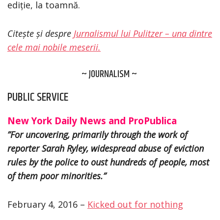
ediție, la toamnă.
Citește și despre
Jurnalismul lui Pulitzer – una dintre
cele mai nobile meserii.
~ JOURNALISM ~
PUBLIC SERVICE
New York Daily News and ProPublica
”For uncovering, primarily through the work of
reporter Sarah Ryley, widespread abuse of eviction
rules by the police to oust hundreds of people, most
of them poor minorities.”
February 4, 2016 –
Kicked out for nothing