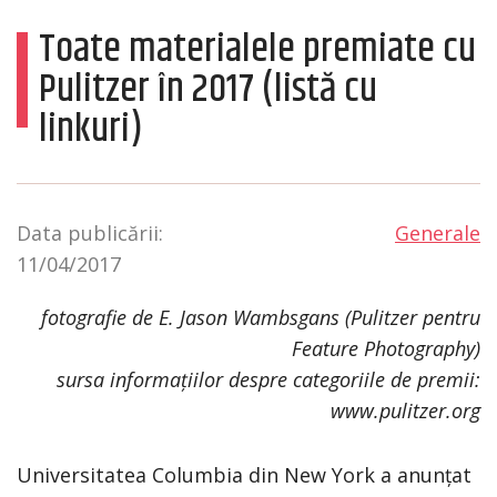
Toate materialele premiate cu
Pulitzer în 2017 (listă cu
linkuri)
Data publicării:
Generale
11/04/2017
fotografie de E. Jason Wambsgans (Pulitzer pentru
Feature Photography)
sursa informațiilor despre categoriile de premii:
www.pulitzer.org
Universitatea Columbia din New York a anunțat