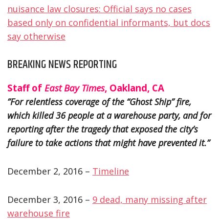
nuisance law closures: Official says no cases
based only on confidential informants, but docs
say otherwise
BREAKING NEWS REPORTING
Staff of
East Bay Times
, Oakland, CA
”For relentless coverage of the “Ghost Ship” fire,
which killed 36 people at a warehouse party, and for
reporting after the tragedy that exposed the city’s
failure to take actions that might have prevented it.”
December 2, 2016 –
Timeline
December 3, 2016 –
9 dead, many missing after
warehouse fire