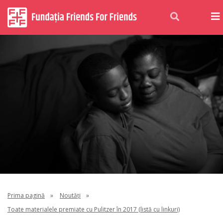
Prima pagină
»
Noutăți
»
Toate materialele premiate cu Pulitzer în 2017 (listă cu linkuri)