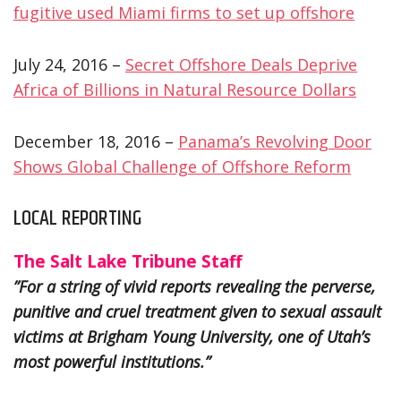
fugitive used Miami firms to set up offshore
July 24, 2016 –
Secret Offshore Deals Deprive
Africa of Billions in Natural Resource Dollars
December 18, 2016 –
Panama’s Revolving Door
Shows Global Challenge of Offshore Reform
LOCAL REPORTING
The Salt Lake Tribune Staff
”For a string of vivid reports revealing the perverse,
punitive and cruel treatment given to sexual assault
victims at Brigham Young University, one of Utah’s
most powerful institutions.”