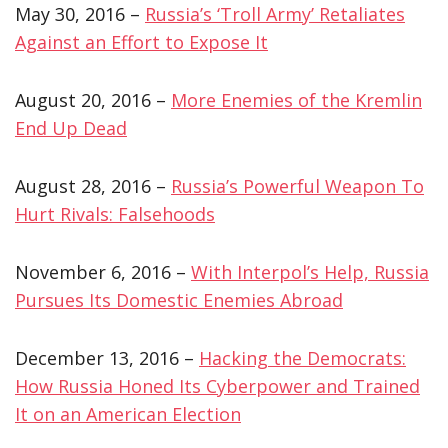
May 30, 2016 –
Russia’s ‘Troll Army’ Retaliates
Against an Effort to Expose It
August 20, 2016 –
More Enemies of the Kremlin
End Up Dead
August 28, 2016 –
Russia’s Powerful Weapon To
Hurt Rivals: Falsehoods
November 6, 2016 –
With Interpol’s Help, Russia
Pursues Its Domestic Enemies Abroad
December 13, 2016 –
Hacking the Democrats:
How Russia Honed Its Cyberpower and Trained
It on an American Election