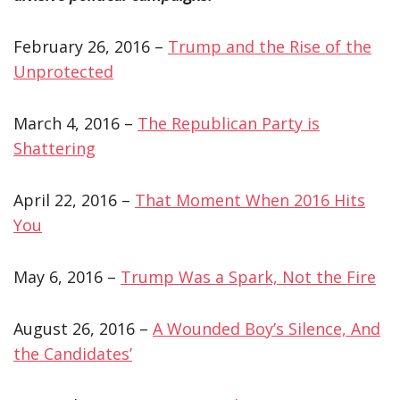
February 26, 2016 –
Trump and the Rise of the
Unprotected
March 4, 2016 –
The Republican Party is
Shattering
April 22, 2016 –
That Moment When 2016 Hits
You
May 6, 2016 –
Trump Was a Spark, Not the Fire
August 26, 2016 –
A Wounded Boy’s Silence, And
the Candidates’