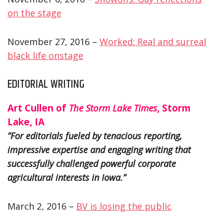
on the stage
November 27, 2016 –
Worked: Real and surreal
black life onstage
EDITORIAL WRITING
Art Cullen of
The Storm Lake Times
, Storm
Lake, IA
”For editorials fueled by tenacious reporting,
impressive expertise and engaging writing that
successfully challenged powerful corporate
agricultural interests in Iowa.”
March 2, 2016 –
BV is losing the public