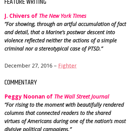
FEATURE WRITING
J. Chivers of
The New York Times
”For showing, through an artful accumulation of fact
and detail, that a Marine’s postwar descent into
violence reflected neither the actions of a simple
criminal nor a stereotypical case of PTSD.”
December 27, 2016 –
Fighter
COMMENTARY
Peggy Noonan of
The Wall Street Journal
”For rising to the moment with beautifully rendered
columns that connected readers to the shared
virtues of Americans during one of the nation’s most
divisive political campaigns.”