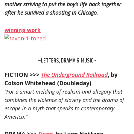
mother striving to put the boy’s life back together
after he survived a shooting in Chicago.
winning work
~LETTERS, DRAMA & MUSIC~
FICTION >>>
The Underground Railroad
, by
Colson Whitehead (Doubleday)
”For a smart melding of realism and allegory that
combines the violence of slavery and the drama of
escape in a myth that speaks to contemporary
America.”
DRAMA >>>
Sweat
, by Lynn Nottage