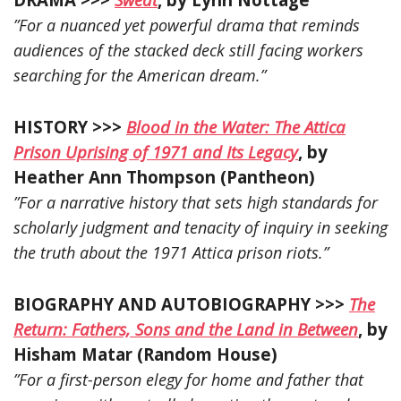
”For a nuanced yet powerful drama that reminds
audiences of the stacked deck still facing workers
searching for the American dream.”
HISTORY >>>
Blood in the Water: The Attica
Prison Uprising of 1971 and Its Legacy
, by
Heather Ann Thompson (Pantheon)
”For a narrative history that sets high standards for
scholarly judgment and tenacity of inquiry in seeking
the truth about the 1971 Attica prison riots.”
BIOGRAPHY AND AUTOBIOGRAPHY >>>
The
Return: Fathers, Sons and the Land in Between
, by
Hisham Matar (Random House)
”For a first-person elegy for home and father that