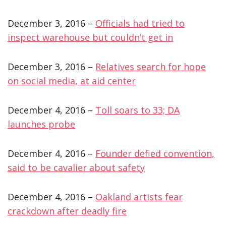
December 3, 2016 –
Officials had tried to
inspect warehouse but couldn’t get in
December 3, 2016 –
Relatives search for hope
on social media, at aid center
December 4, 2016 –
Toll soars to 33; DA
launches probe
December 4, 2016 –
Founder defied convention,
said to be cavalier about safety
December 4, 2016 –
Oakland artists fear
crackdown after deadly fire