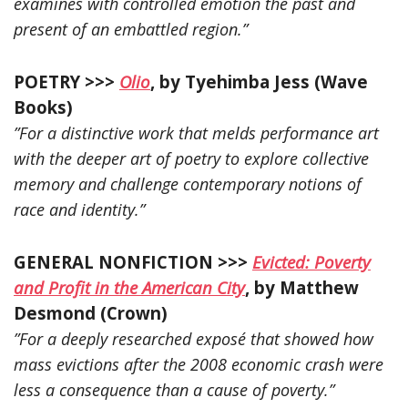
examines with controlled emotion the past and
present of an embattled region.”
POETRY >>>
Olio
, by Tyehimba Jess (Wave
Books)
”For a distinctive work that melds performance art
with the deeper art of poetry to explore collective
memory and challenge contemporary notions of
race and identity.”
GENERAL NONFICTION >>>
Evicted: Poverty
and Profit in the American City
, by Matthew
Desmond (Crown)
”For a deeply researched exposé that showed how
mass evictions after the 2008 economic crash were
less a consequence than a cause of poverty.”