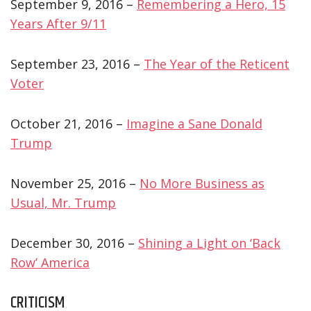
September 9, 2016 –
Remembering a Hero, 15
Years After 9/11
September 23, 2016 –
The Year of the Reticent
Voter
October 21, 2016 –
Imagine a Sane Donald
Trump
November 25, 2016 –
No More Business as
Usual, Mr. Trump
December 30, 2016 –
Shining a Light on ‘Back
Row’ America
CRITICISM