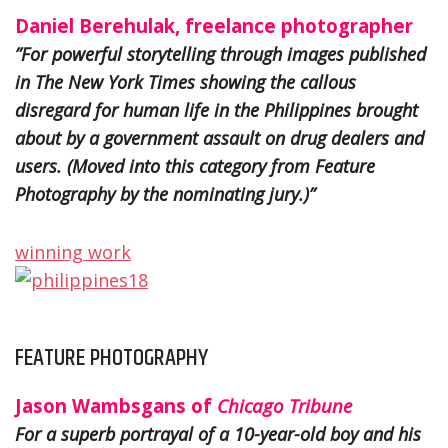
Daniel Berehulak, freelance photographer
”For powerful storytelling through images published
in The New York Times showing the callous
disregard for human life in the Philippines brought
about by a government assault on drug dealers and
users. (Moved into this category from Feature
Photography by the nominating jury.)”
winning work
FEATURE PHOTOGRAPHY
Jason Wambsgans of
Chicago Tribune
For a superb portrayal of a 10-year-old boy and his