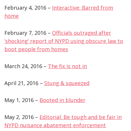
February 4, 2016 –
Interactive: Barred from
home
February 7, 2016 –
Officials outraged after
‘shocking’ report of NYPD using obscure law to
boot people from homes
March 24, 2016 –
The fix is not in
April 21, 2016 –
Stung & squeezed
May 1, 2016 –
Booted in blunder
May 2, 2016 –
Editorial: Be tough and be fair in
NYPD nuisance abatement enforcement