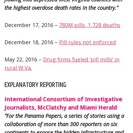
the highest overdose death rates in the country.”
December 17, 2016 –
780M pills, 1,728 deaths
December 18, 2016 –
Pill rules not enforced
May 22, 2016 –
Drug firms fueled ‘pill mills’ in
rural W.Va.
EXPLANATORY REPORTING
International Consortium of Investigative
Journalists, McClatchy and Miami Herald
”For the Panama Papers, a series of stories using a
collaboration of more than 300 reporters on six
continents to expose the hidden infrastructure and