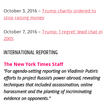
October 3, 2016 –
Trump charity ordered to
stop raising money
October 7, 2016 –
Trump: ‘I regret’ lewd chat in
2005
INTERNATIONAL REPORTING
The New York Times Staff
”For agenda-setting reporting on Vladimir Putin’s
efforts to project Russia’s power abroad, revealing
techniques that included assassination, online
harassment and the planting of incriminating
evidence on opponents.”