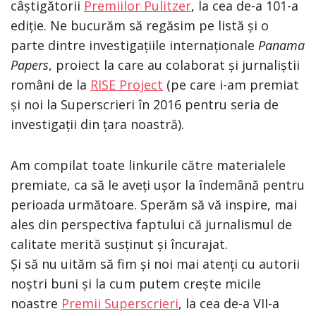
câștigătorii
Premiilor Pulitzer
, la cea de-a 101-a
ediție. Ne bucurăm să regăsim pe listă și o
parte dintre investigațiile internaționale
Panama
Papers
, proiect la care au colaborat și jurnaliștii
români de la
RISE Project
(pe care i-am premiat
și noi la Superscrieri în 2016 pentru seria de
investigații din țara noastră).
Am compilat toate linkurile către materialele
premiate, ca să le aveți ușor la îndemână pentru
perioada următoare. Sperăm să vă inspire, mai
ales din perspectiva faptului că jurnalismul de
calitate merită susținut și încurajat.
Și să nu uităm să fim și noi mai atenți cu autorii
noștri buni și la cum putem crește micile
noastre
Premii Superscrieri
, la cea de-a VII-a