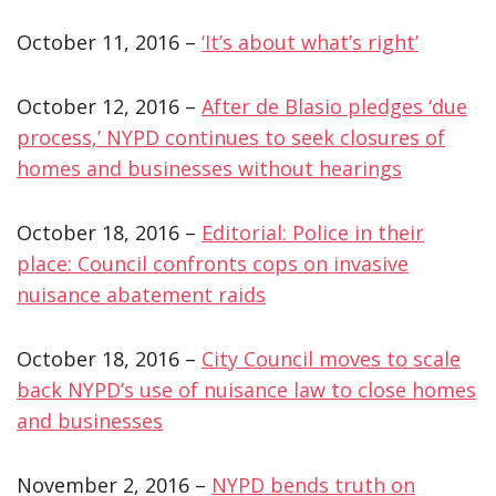
October 11, 2016 –
‘It’s about what’s right’
October 12, 2016 –
After de Blasio pledges ‘due
process,’ NYPD continues to seek closures of
homes and businesses without hearings
October 18, 2016 –
Editorial: Police in their
place: Council confronts cops on invasive
nuisance abatement raids
October 18, 2016 –
City Council moves to scale
back NYPD’s use of nuisance law to close homes
and businesses
November 2, 2016 –
NYPD bends truth on